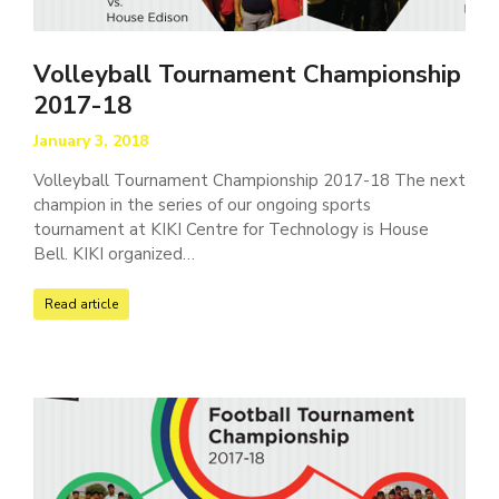
Volleyball Tournament Championship
2017-18
January 3, 2018
Volleyball Tournament Championship 2017-18 The next
champion in the series of our ongoing sports
tournament at KIKI Centre for Technology is House
Bell. KIKI organized…
Read article