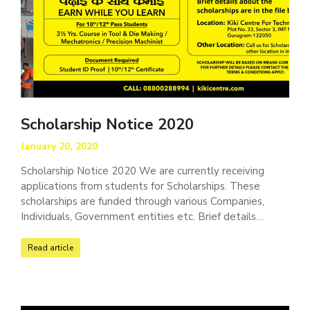
Scholarship Notice 2020
January 20, 2020
Scholarship Notice 2020 We are currently receiving
applications from students for Scholarships. These
scholarships are funded through various Companies,
Individuals, Government entities etc. Brief details…
Read article