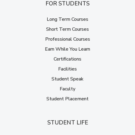
FOR STUDENTS
Long Term Courses
Short Term Courses
Professional Courses
Earn While You Learn
Certifications
Facilities
Student Speak
Faculty
Student Placement
STUDENT LIFE