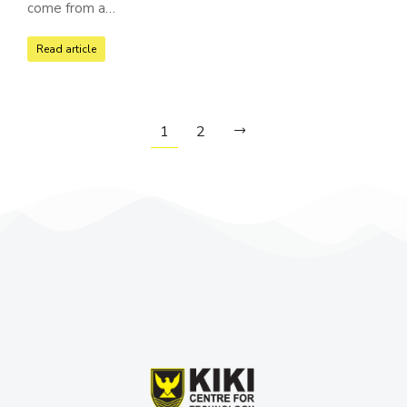
come from a…
Read article
1
2