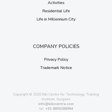
Activities
Residential Life
Life in Millennium City
COMPANY POLICIES
Privacy Policy
Trademark Notice
Copyright © 2020 Kiki Centre for Technology, Training
Institute, Gurgaon
info@kikicentre.com
tel.
+91-8800288994