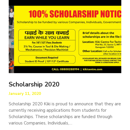
Scholarship 2020
January 11, 2020
Scholarship 2020 Kiki is proud to announce that they are
currently receiving applications from students for
Scholarships. These scholarships are funded through
various Companies, Individuals,…