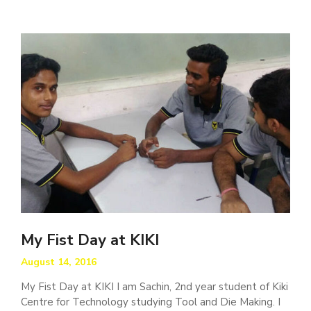
My Fist Day at KIKI
August 14, 2016
My Fist Day at KIKI I am Sachin, 2nd year student of Kiki
Centre for Technology studying Tool and Die Making. I