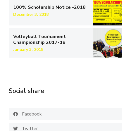
100% Scholarship Notice -2018
December 3, 2018
Volleyball Tournament
Championship 2017-18
January 3, 2018
Social share
Facebook
Twitter