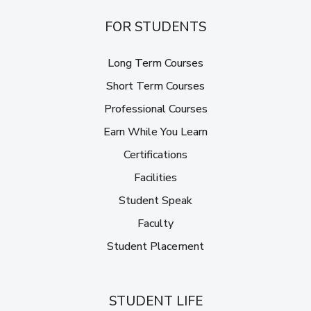
FOR STUDENTS
Long Term Courses
Short Term Courses
Professional Courses
Earn While You Learn
Certifications
Facilities
Student Speak
Faculty
Student Placement
STUDENT LIFE