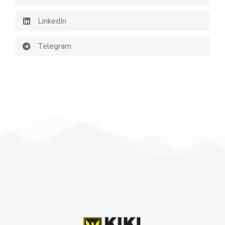
LinkedIn
Telegram