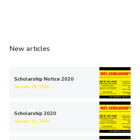
New articles
Scholarship Notice 2020
January 20, 2020
Scholarship 2020
January 11, 2020