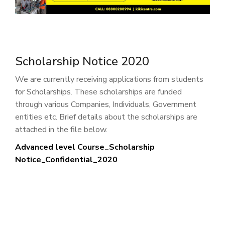
Scholarship Notice 2020
We are currently receiving applications from students
for Scholarships. These scholarships are funded
through various Companies, Individuals, Government
entities etc. Brief details about the scholarships are
attached in the file below.
Advanced level Course_Scholarship
Notice_Confidential_2020