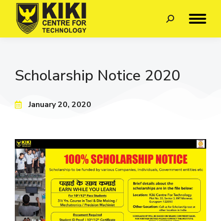
Scholarship Notice 2020
January 20, 2020