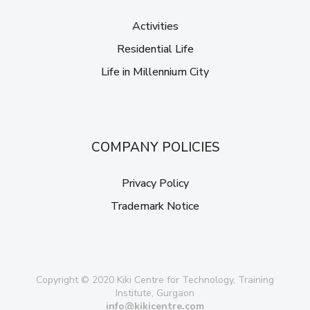
Activities
Residential Life
Life in Millennium City
COMPANY POLICIES
Privacy Policy
Trademark Notice
Copyright © 2020 Kiki Centre for Technology, Training
Institute, Gurgaon
info@kikicentre.com