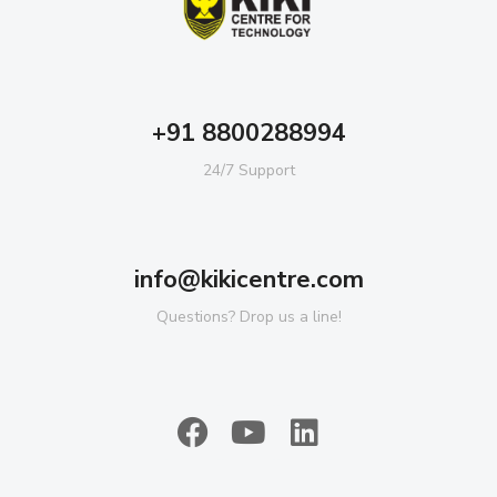
+91 8800288994
24/7 Support
info@kikicentre.com
Questions? Drop us a line!