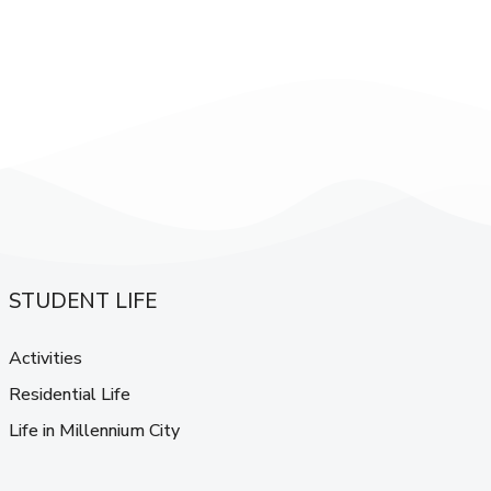
STUDENT LIFE
Activities
Residential Life
Life in Millennium City