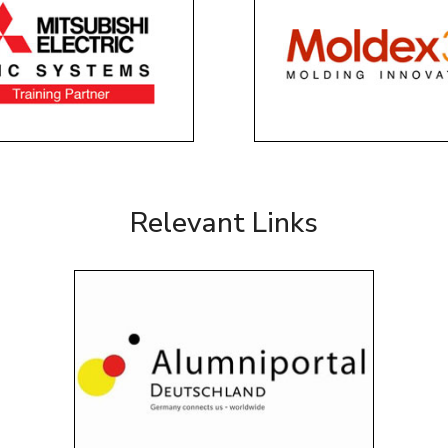
Relevant Links