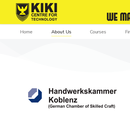
Home
About Us
Courses
Fi