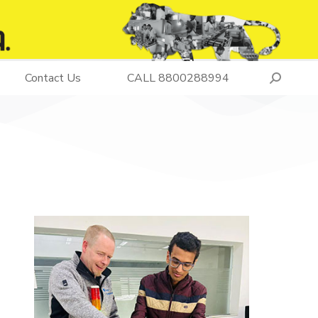
Contact Us
CALL 8800288994