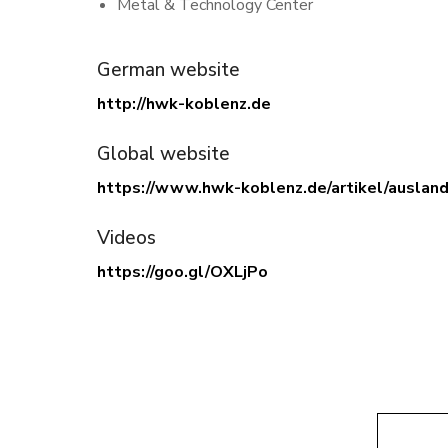
Metal & Technology Center
German website
http://hwk-koblenz.de
Global website
https://www.hwk-koblenz.de/artikel/auslan
Videos
https://goo.gl/OXLjPo