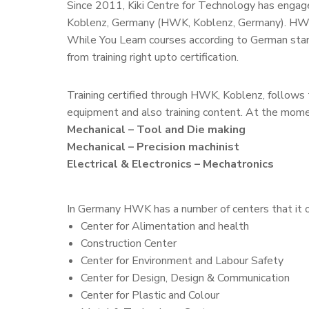
Since 2011, Kiki Centre for Technology has engage
Koblenz, Germany (HWK, Koblenz, Germany). HWK 
While You Learn courses according to German stan
from training right upto certification.
Training certified through HWK, Koblenz, follows 
equipment and also training content. At the momen
Mechanical – Tool and Die making
Mechanical – Precision machinist
Electrical & Electronics – Mechatronics
In Germany HWK has a number of centers that it 
Center for Alimentation and health
Construction Center
Center for Environment and Labour Safety
Center for Design, Design & Communication
Center for Plastic and Colour