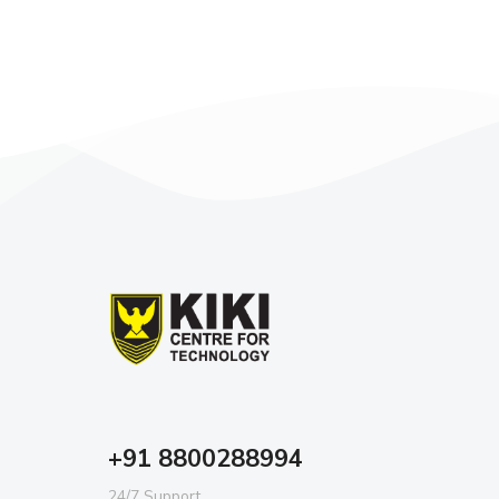
+91 8800288994
24/7 Support