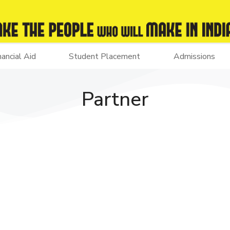
nancial Aid
Student Placement
Admissions
Partner