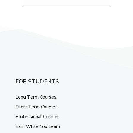
FOR STUDENTS
Long Term Courses
Short Term Courses
Professional Courses
Earn While You Learn