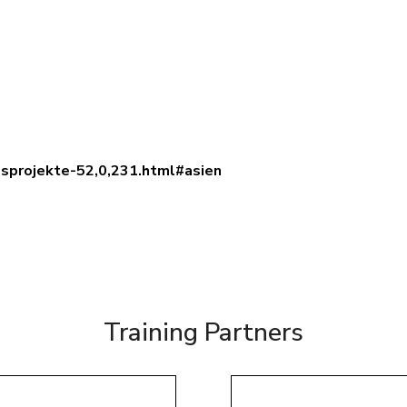
dsprojekte-52,0,231.html#asien
Training Partners