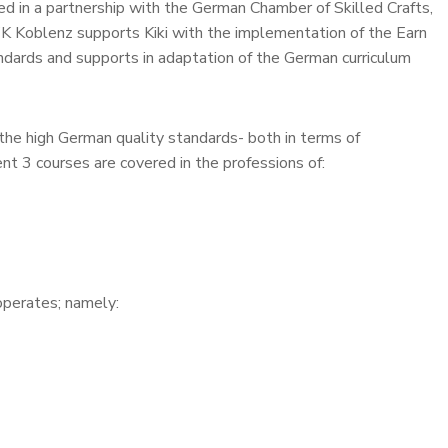
d in a partnership with the German Chamber of Skilled Crafts,
Koblenz supports Kiki with the implementation of the Earn
dards and supports in adaptation of the German curriculum
the high German quality standards- both in terms of
t 3 courses are covered in the professions of:
operates; namely: