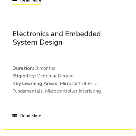
Read More
Electronics and Embedded
System Design
Duration:
3 months
Eligibility:
Diploma/ Degree
Key Learning Areas:
Microcontroller, C
Fundamentals, Microcontroller Interfacing.
Read More