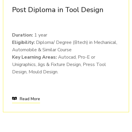
Post Diploma in Tool Design
Duration:
1 year
Eligibility:
Diploma/ Degree (Btech) in Mechanical,
Automobile & Similar Course
Key Learning Areas:
Autocad, Pro-E or
Unigraphics, Jigs & Fixture Design, Press Tool
Design, Mould Design.
Read More