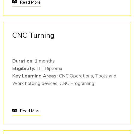
Read More
CNC Turning
Duration:
1 months
Eligibility:
ITI, Diploma
Key Learning Areas:
CNC Operations, Tools and
Work holding devices, CNC Programing.
Read More