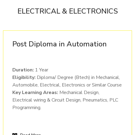
ELECTRICAL & ELECTRONICS
Post Diploma in Automation
Duration:
1 Year
Eligibility:
Diploma/ Degree (Btech) in Mechanical,
Automobile, Electrical, Electronics or Similar Course
Key Learning Areas:
Mechanical Design,
Electrical wiring & Circuit Design, Pneumatics, PLC
Programming.