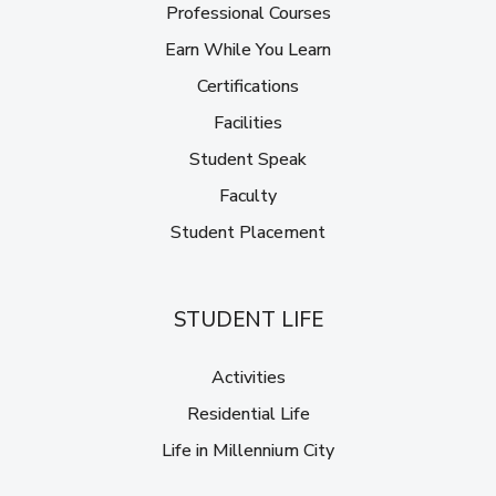
Professional Courses
Earn While You Learn
Certifications
Facilities
Student Speak
Faculty
Student Placement
STUDENT LIFE
Activities
Residential Life
Life in Millennium City