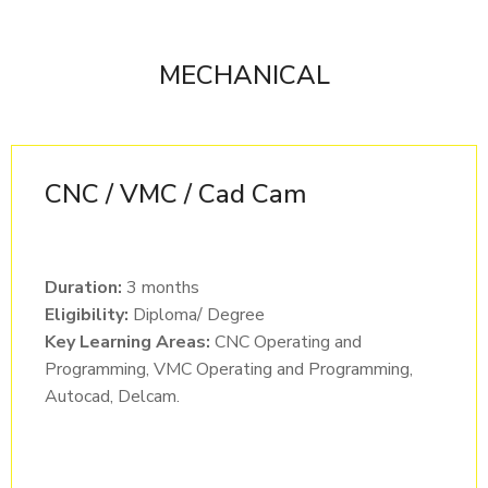
MECHANICAL
CNC / VMC / Cad Cam
Duration:
3 months
Eligibility:
Diploma/ Degree
Key Learning Areas:
CNC Operating and
Programming, VMC Operating and Programming,
Autocad, Delcam.