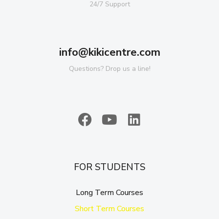
24/7 Support
info@kikicentre.com
Questions? Drop us a line!
FOR STUDENTS
Long Term Courses
Short Term Courses