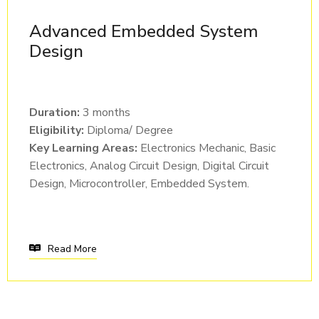
Advanced Embedded System
Design
Duration:
3 months
Eligibility:
Diploma/ Degree
Key Learning Areas:
Electronics Mechanic, Basic
Electronics, Analog Circuit Design, Digital Circuit
Design, Microcontroller, Embedded System.
Read More