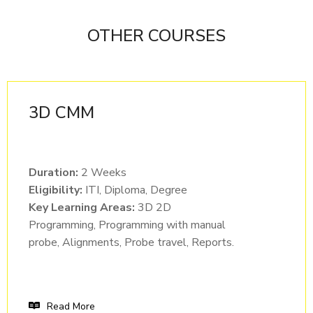
OTHER COURSES
3D CMM
Duration:
2 Weeks
Eligibility:
ITI, Diploma, Degree
Key Learning Areas:
3D 2D
Programming, Programming with manual
probe, Alignments, Probe travel, Reports.
Read More