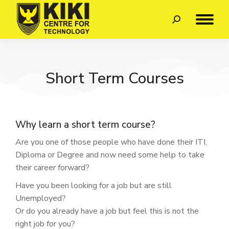
Short Term Courses
Why learn a short term course?
Are you one of those people who have done their ITI,
Diploma or Degree and now need some help to take
their career forward?
Have you been looking for a job but are still
Unemployed?
Or do you already have a job but feel this is not the
right job for you?