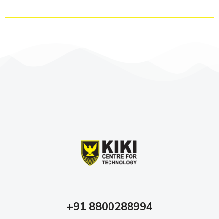
+91 8800288994