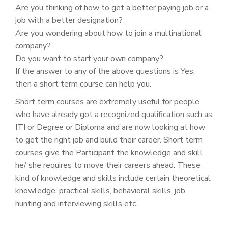
Are you thinking of how to get a better paying job or a
job with a better designation?
Are you wondering about how to join a multinational
company?
Do you want to start your own company?
If the answer to any of the above questions is Yes,
then a short term course can help you.
Short term courses are extremely useful for people
who have already got a recognized qualification such as
ITI or Degree or Diploma and are now looking at how
to get the right job and build their career. Short term
courses give the Participant the knowledge and skill
he/ she requires to move their careers ahead. These
kind of knowledge and skills include certain theoretical
knowledge, practical skills, behavioral skills, job
hunting and interviewing skills etc.