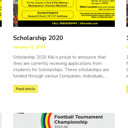
Scholarship 2020
January 11, 2020
g
Scholarship 2020 Kiki is proud to announce that
they are currently receiving applications from
,
students for Scholarships. These scholarships are
…
funded through various Companies, Individuals,…
Read article