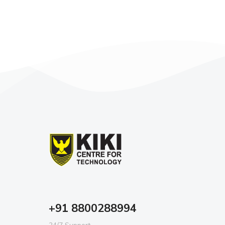
+91 8800288994