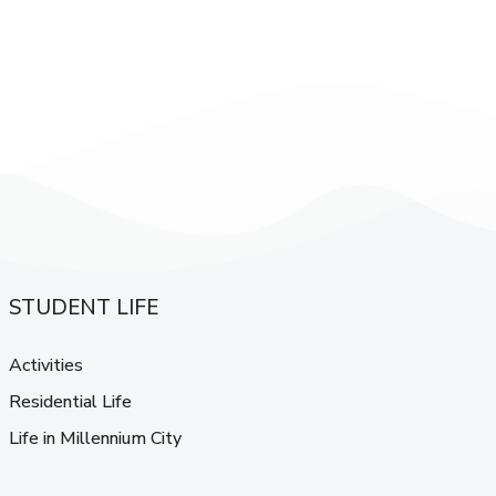
STUDENT LIFE
Activities
Residential Life
Life in Millennium City