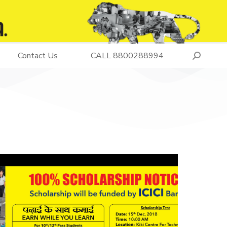
Contact Us
CALL 8800288994