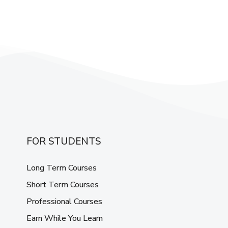
FOR STUDENTS
Long Term Courses
Short Term Courses
Professional Courses
Earn While You Learn