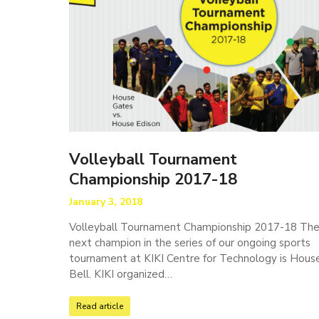
Volleyball Tournament
Championship 2017-18
January 3, 2018
Volleyball Tournament Championship 2017-18 Th
next champion in the series of our ongoing sports
tournament at KIKI Centre for Technology is Hous
Bell. KIKI organized…
Read article