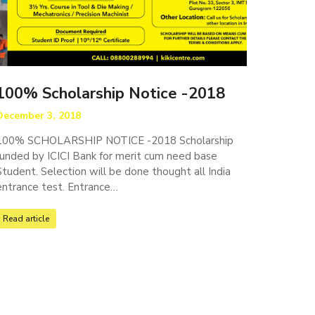
100% Scholarship Notice -2018
December 3, 2018
100% SCHOLARSHIP NOTICE -2018 Scholarship
funded by ICICI Bank for merit cum need base
Student. Selection will be done thought all India
entrance test. Entrance…
Read article