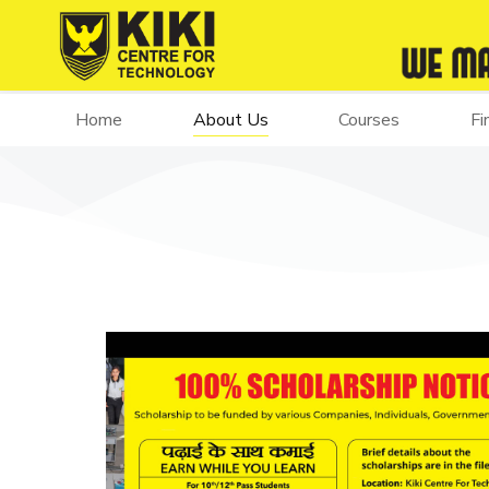
Home
About Us
Courses
Fi