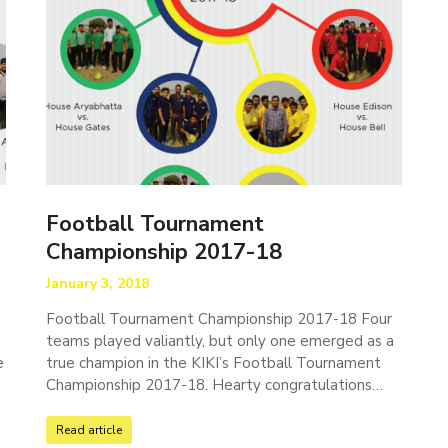
Football Tournament
Championship 2017-18
January 3, 2018
e
Football Tournament Championship 2017-18 Four
teams played valiantly, but only one emerged as a
e
true champion in the KIKI’s Football Tournament
Championship 2017-18. Hearty congratulations…
Read article