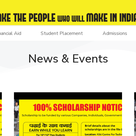
nancial Aid
Student Placement
Admissions
News & Events