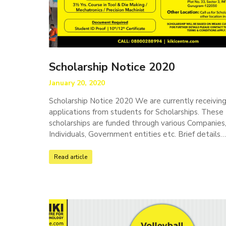
Scholarship Notice 2020
January 20, 2020
Scholarship Notice 2020 We are currently receivin
applications from students for Scholarships. These
scholarships are funded through various Companies
Individuals, Government entities etc. Brief details
Read article