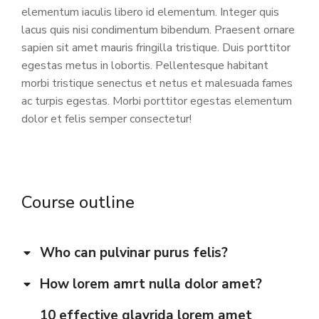
elementum iaculis libero id elementum. Integer quis
lacus quis nisi condimentum bibendum. Praesent ornare
sapien sit amet mauris fringilla tristique. Duis porttitor
egestas metus in lobortis. Pellentesque habitant
morbi tristique senectus et netus et malesuada fames
ac turpis egestas. Morbi
porttitor egestas
elementum
dolor et felis semper consectetur!
Course outline
Who can pulvinar purus felis?
How lorem amrt nulla dolor amet?
10 effective glavrida lorem amet