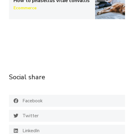
How to phasellus vitae convallis
Ecommerce
Social share
Facebook
Twitter
LinkedIn