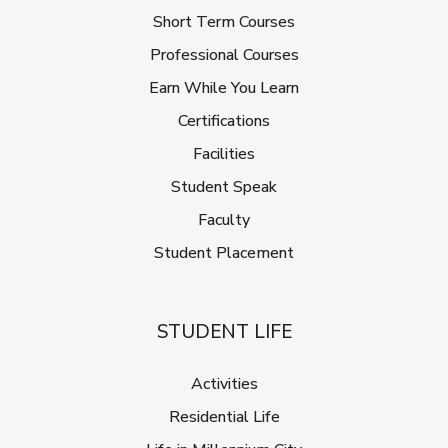
Short Term Courses
Professional Courses
Earn While You Learn
Certifications
Facilities
Student Speak
Faculty
Student Placement
STUDENT LIFE
Activities
Residential Life