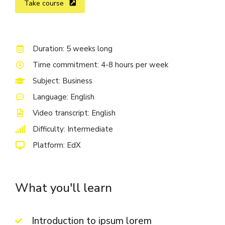
Take course
Duration: 5 weeks long
Time commitment: 4-8 hours per week
Subject: Business
Language: English
Video transcript: English
Difficulty: Intermediate
Platform: EdX
What you'll learn
Introduction to ipsum lorem