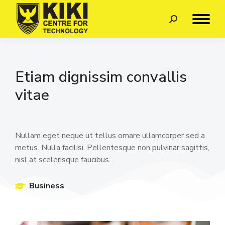
Etiam dignissim convallis
vitae
Nullam eget neque ut tellus ornare ullamcorper sed a
metus. Nulla facilisi. Pellentesque non pulvinar sagittis,
nisl at scelerisque faucibus.
Business