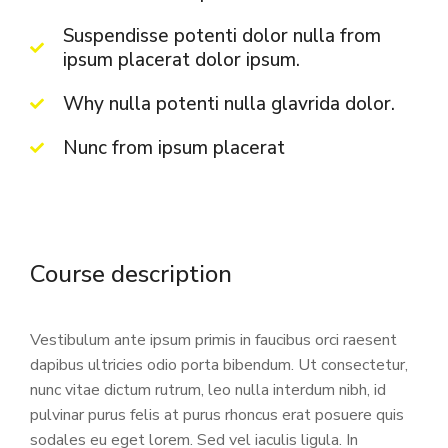
Suspendisse potenti dolor nulla from
ipsum placerat dolor ipsum.
Why nulla potenti nulla glavrida dolor.
Nunc from ipsum placerat
Course description
Vestibulum ante ipsum primis in faucibus orci raesent
dapibus ultricies odio porta bibendum. Ut consectetur,
nunc vitae dictum rutrum, leo nulla interdum nibh, id
pulvinar purus felis at purus rhoncus erat posuere quis
sodales eu eget lorem. Sed vel iaculis ligula. In