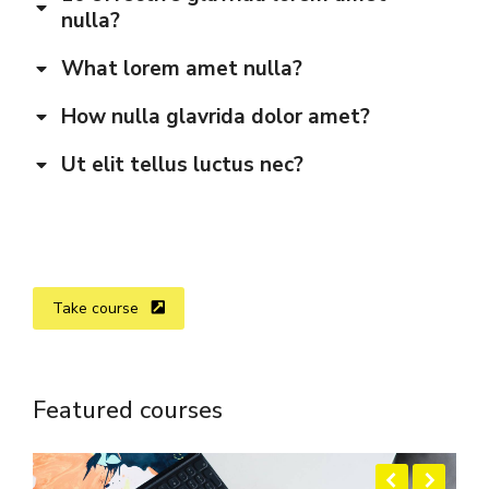
nulla?
What lorem amet nulla?
How nulla glavrida dolor amet?
Ut elit tellus luctus nec?
Take course
Featured courses