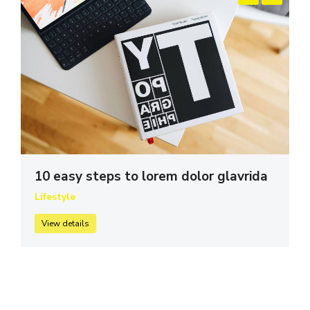
10 easy steps to lorem dolor glavrida
Lifestyle
View details