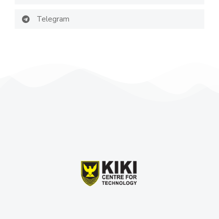
Telegram