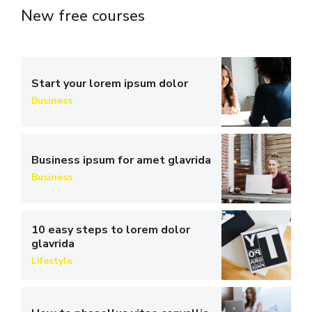
New free courses
Start your lorem ipsum dolor
Business
Business ipsum for amet glavrida
Business
10 easy steps to lorem dolor
glavrida
Lifestyle