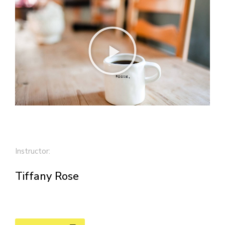
Instructor:
Tiffany Rose