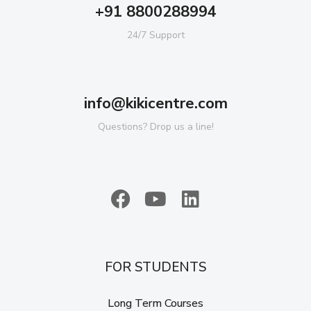
+91 8800288994
24/7 Support
info@kikicentre.com
Questions? Drop us a line!
FOR STUDENTS
Long Term Courses