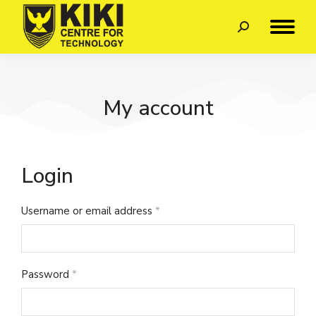
My account
Login
Username or email address
*
Password
*