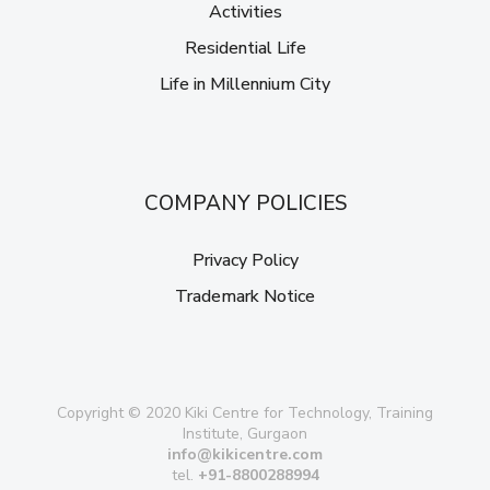
Activities
Residential Life
Life in Millennium City
COMPANY POLICIES
Privacy Policy
Trademark Notice
Copyright © 2020 Kiki Centre for Technology, Training
Institute, Gurgaon
info@kikicentre.com
tel.
+91-8800288994