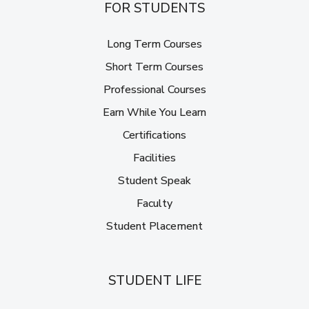
FOR STUDENTS
Long Term Courses
Short Term Courses
Professional Courses
Earn While You Learn
Certifications
Facilities
Student Speak
Faculty
Student Placement
STUDENT LIFE