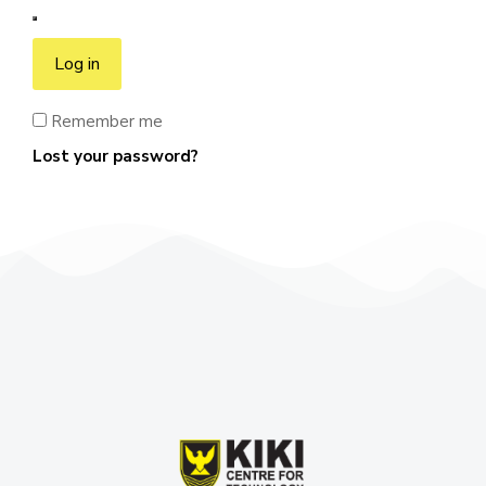
Log in
Remember me
Lost your password?