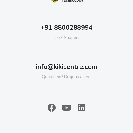
+91 8800288994
24/7 Support
info@kikicentre.com
Questions? Drop us a line!