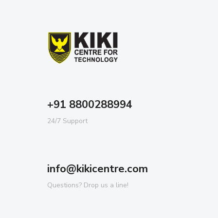
+91 8800288994
24/7 Support
info@kikicentre.com
Questions? Drop us a line!