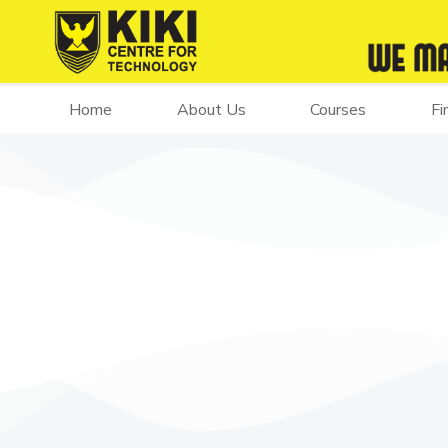
Home
About Us
Courses
Fi