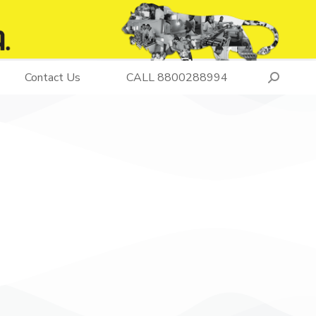
Contact Us
CALL 8800288994