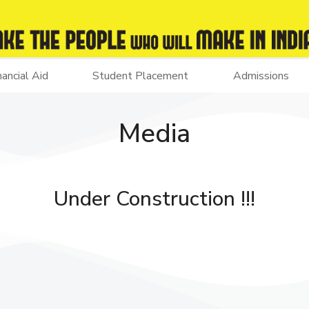
nancial Aid
Student Placement
Admissions
Media
Under Construction !!!