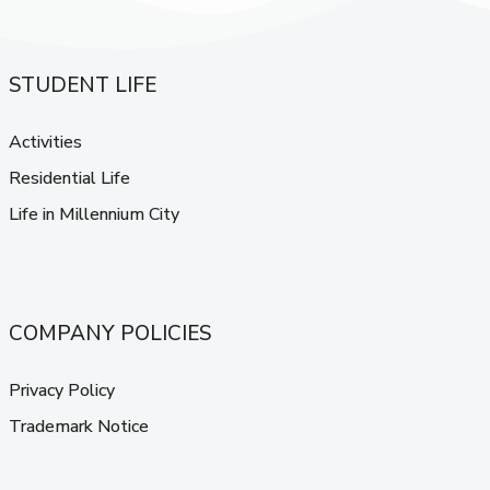
STUDENT LIFE
Activities
Residential Life
Life in Millennium City
COMPANY POLICIES
Privacy Policy
Trademark Notice