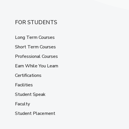
FOR STUDENTS
Long Term Courses
Short Term Courses
Professional Courses
Earn While You Learn
Certifications
Facilities
Student Speak
Faculty
Student Placement