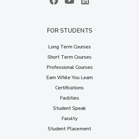
FOR STUDENTS
Long Term Courses
Short Term Courses
Professional Courses
Earn While You Learn
Certifications
Facilities
Student Speak
Faculty
Student Placement