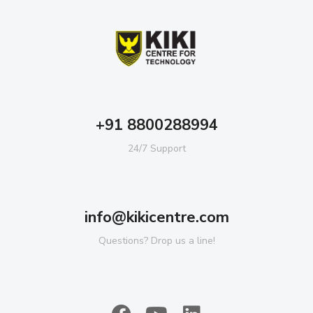
+91 8800288994
24/7 Support
info@kikicentre.com
Questions? Drop us a line!