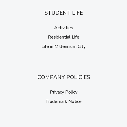
STUDENT LIFE
Activities
Residential Life
Life in Millennium City
COMPANY POLICIES
Privacy Policy
Trademark Notice