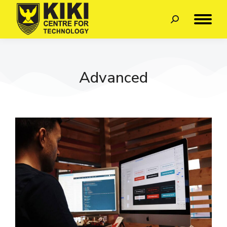
Advanced