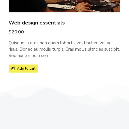
Web design essentials
$
20.00
Quisque in eros non quam lobortis vestibulum vel ac
risus. Donec eu mollis turpis. Cras mollis ultricies suscipit.
Sed auctor odio sem!
Add to cart