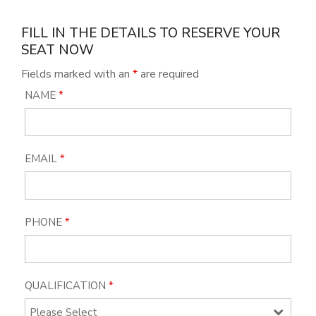
FILL IN THE DETAILS TO RESERVE YOUR
SEAT NOW
Fields marked with an
*
are required
NAME
*
EMAIL
*
PHONE
*
QUALIFICATION
*