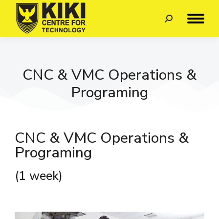
CNC & VMC Operations &
Programing
CNC & VMC Operations &
Programing
(1 week)