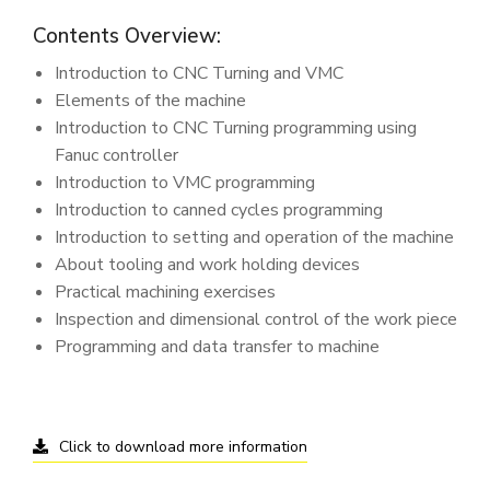
Contents Overview:
Introduction to CNC Turning and VMC
Elements of the machine
Introduction to CNC Turning programming using
Fanuc controller
Introduction to VMC programming
Introduction to canned cycles programming
Introduction to setting and operation of the machine
About tooling and work holding devices
Practical machining exercises
Inspection and dimensional control of the work piece
Programming and data transfer to machine
Click to download more information