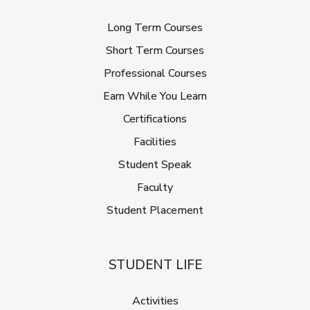
Long Term Courses
Short Term Courses
Professional Courses
Earn While You Learn
Certifications
Facilities
Student Speak
Faculty
Student Placement
STUDENT LIFE
Activities