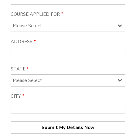
COURSE APPLIED FOR
*
ADDRESS
*
STATE
*
CITY
*