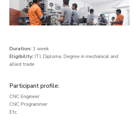
Duration:
1 week
Eligibility:
ITI, Diploma, Degree in mechanical and
allied trade
Participant profile:
CNC Engineer
CNC Programmer
Etc.