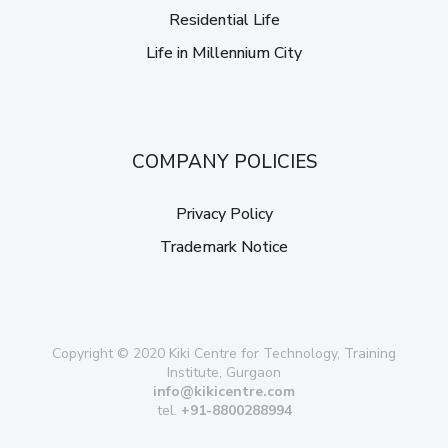
Residential Life
Life in Millennium City
COMPANY POLICIES
Privacy Policy
Trademark Notice
Copyright © 2020 Kiki Centre for Technology, Training
Institute, Gurgaon
info@kikicentre.com
tel.
+91-8800288994