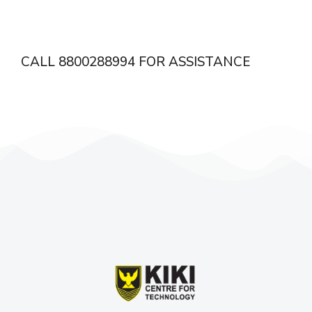
CALL 8800288994 FOR ASSISTANCE