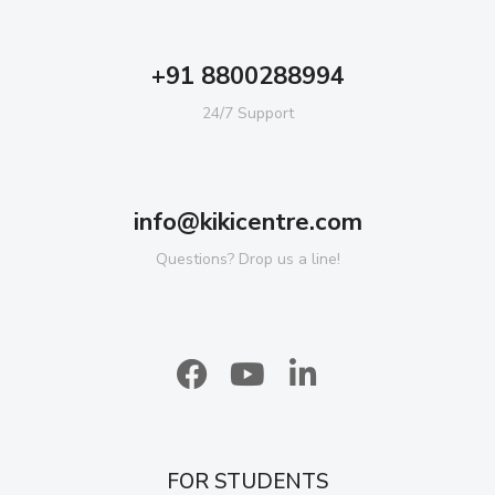
+91 8800288994
24/7 Support
info@kikicentre.com
Questions? Drop us a line!
FOR STUDENTS